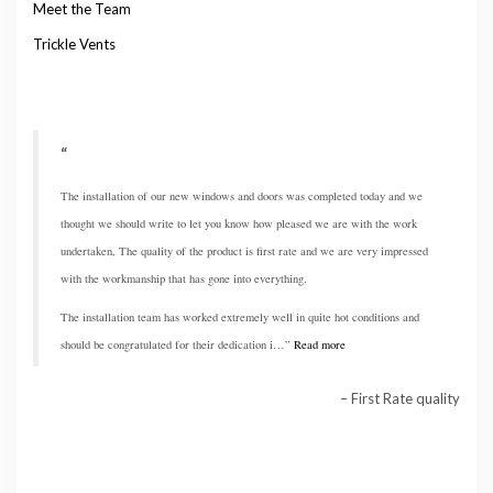
Meet the Team
Trickle Vents
The installation of our new windows and doors was completed today and we
thought we should write to let you know how pleased we are with the work
undertaken, The quality of the product is first rate and we are very impressed
with the workmanship that has gone into everything.
The installation team has worked extremely well in quite hot conditions and
should be congratulated for their dedication i…
Read more
First Rate quality