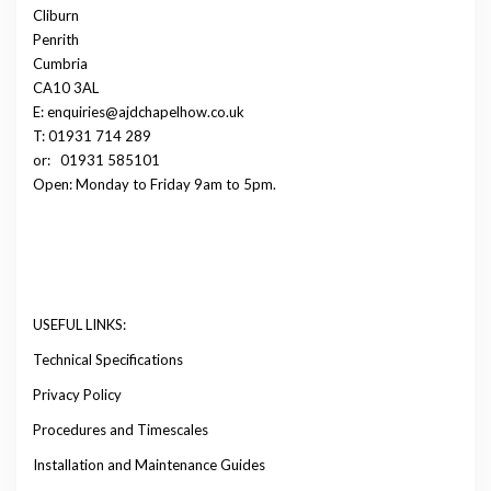
Cliburn
Penrith
Cumbria
CA10 3AL
E: enquiries@ajdchapelhow.co.uk
T: 01931 714 289
or:
01931 585101
Open: Monday to Friday 9am to 5pm.
USEFUL LINKS:
Technical Specifications
Privacy Policy
Procedures and Timescales
Installation and Maintenance Guides