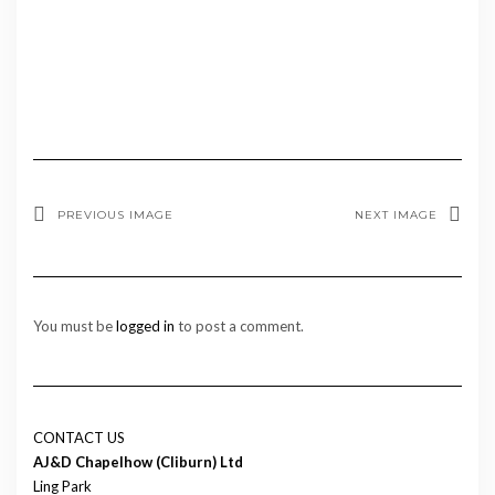
PREVIOUS IMAGE
NEXT IMAGE
You must be
logged in
to post a comment.
CONTACT US
AJ&D Chapelhow (Cliburn) Ltd
Ling Park