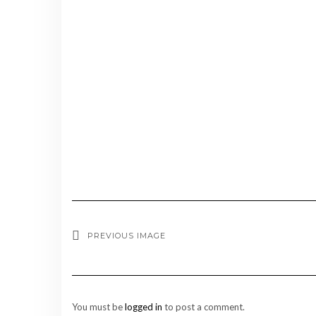
PREVIOUS IMAGE
You must be
logged in
to post a comment.