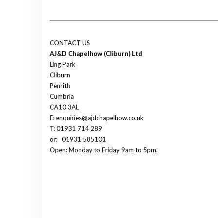
CONTACT US
AJ&D Chapelhow (Cliburn) Ltd
Ling Park
Cliburn
Penrith
Cumbria
CA10 3AL
E: enquiries@ajdchapelhow.co.uk
T: 01931 714 289
or:
01931 585101
Open: Monday to Friday 9am to 5pm.