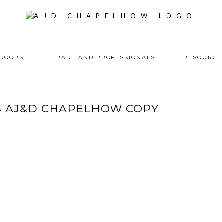
DOORS
TRADE AND PROFESSIONALS
RESOURC
 AJ&D CHAPELHOW COPY