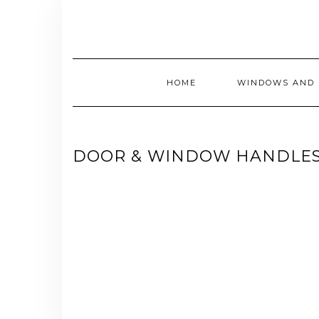
Skip
to
content
HOME
WINDOWS AND 
DOOR & WINDOW HANDLES