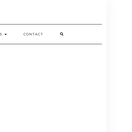
ES
CONTACT