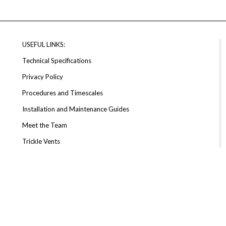
USEFUL LINKS:
Technical Specifications
Privacy Policy
Procedures and Timescales
Installation and Maintenance Guides
Meet the Team
Trickle Vents