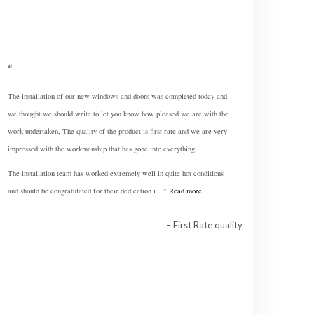
The installation of our new windows and doors was completed today and
we thought we should write to let you know how pleased we are with the
work undertaken, The quality of the product is first rate and we are very
impressed with the workmanship that has gone into everything.
The installation team has worked extremely well in quite hot conditions
and should be congratulated for their dedication i…
Read more
First Rate quality