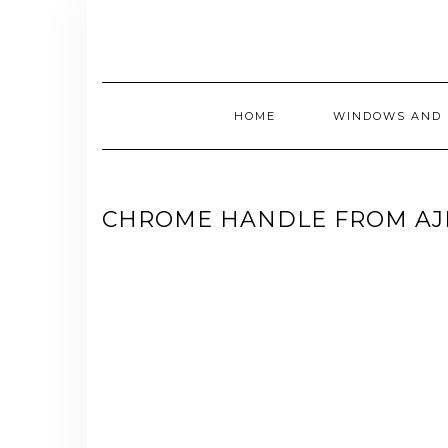
Skip
to
content
HOME
WINDOWS AND 
CHROME HANDLE FROM A