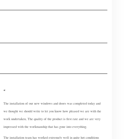
The installation of our new windows and doors was completed today and
we thought we should write to let you know how pleased we are with the
work undertaken, The quality of the product is first rate and we are very
impressed with the workmanship that has gone into everything.
The installation team has worked extremely well in quite hot conditions