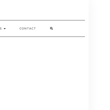
ES
CONTACT