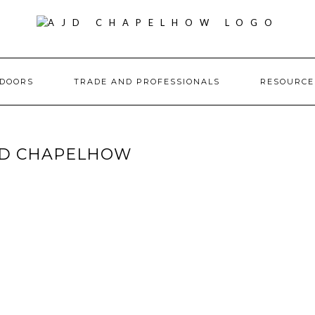
DOORS
TRADE AND PROFESSIONALS
RESOURC
JD CHAPELHOW