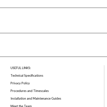
USEFUL LINKS:
Technical Specifications
Privacy Policy
Procedures and Timescales
Installation and Maintenance Guides
Meet the Team