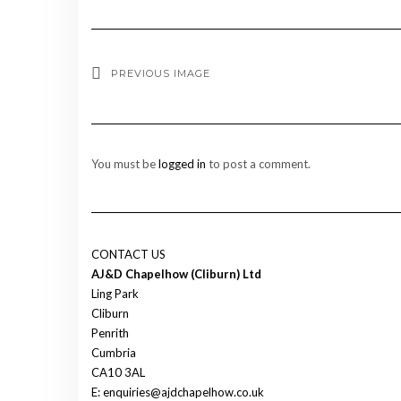
PREVIOUS IMAGE
You must be
logged in
to post a comment.
CONTACT US
AJ&D Chapelhow (Cliburn) Ltd
Ling Park
Cliburn
Penrith
Cumbria
CA10 3AL
E: enquiries@ajdchapelhow.co.uk