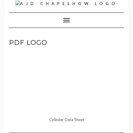
Skip
to
content
Toggle Navigation
PDF LOGO
Cylinder Data Sheet