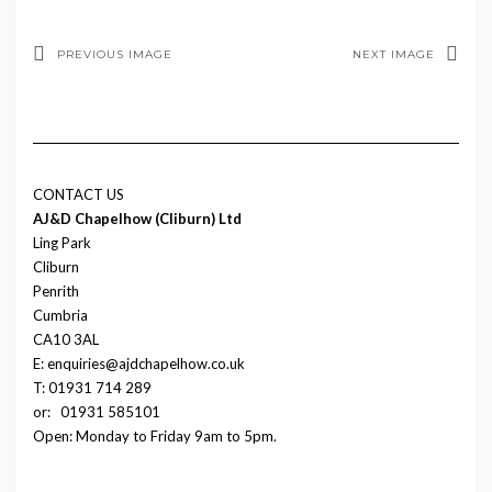
PREVIOUS IMAGE
NEXT IMAGE
CONTACT US
AJ&D Chapelhow (Cliburn) Ltd
Ling Park
Cliburn
Penrith
Cumbria
CA10 3AL
E: enquiries@ajdchapelhow.co.uk
T: 01931 714 289
or:
01931 585101
Open: Monday to Friday 9am to 5pm.