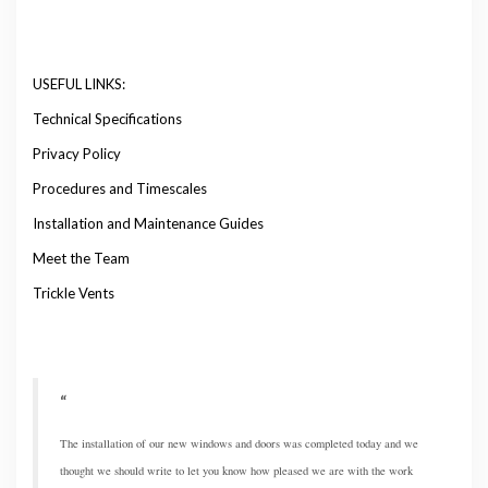
USEFUL LINKS:
Technical Specifications
Privacy Policy
Procedures and Timescales
Installation and Maintenance Guides
Meet the Team
Trickle Vents
The installation of our new windows and doors was completed today and we
thought we should write to let you know how pleased we are with the work