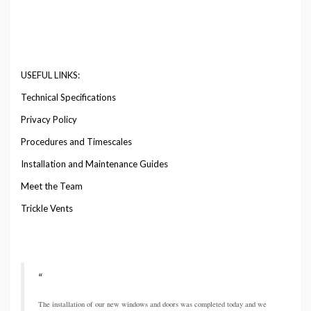
USEFUL LINKS:
Technical Specifications
Privacy Policy
Procedures and Timescales
Installation and Maintenance Guides
Meet the Team
Trickle Vents
The installation of our new windows and doors was completed today and we