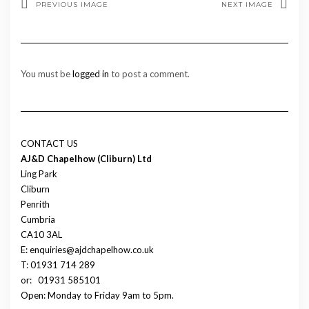
PREVIOUS IMAGE
NEXT IMAGE
You must be
logged in
to post a comment.
CONTACT US
AJ&D Chapelhow (Cliburn) Ltd
Ling Park
Cliburn
Penrith
Cumbria
CA10 3AL
E: enquiries@ajdchapelhow.co.uk
T: 01931 714 289
or:
01931 585101
Open: Monday to Friday 9am to 5pm.