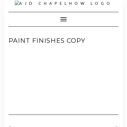
Skip
to
content
Toggle Navigation
PAINT FINISHES COPY