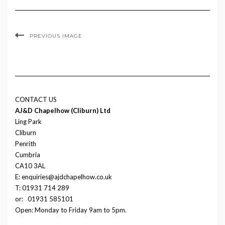
PREVIOUS IMAGE
CONTACT US
AJ&D Chapelhow (Cliburn) Ltd
Ling Park
Cliburn
Penrith
Cumbria
CA10 3AL
E: enquiries@ajdchapelhow.co.uk
T: 01931 714 289
or:
01931 585101
Open: Monday to Friday 9am to 5pm.