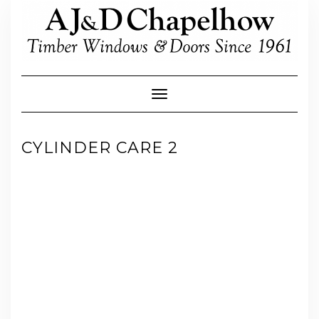
Skip
to
content
Toggle Navigation
CYLINDER CARE 2