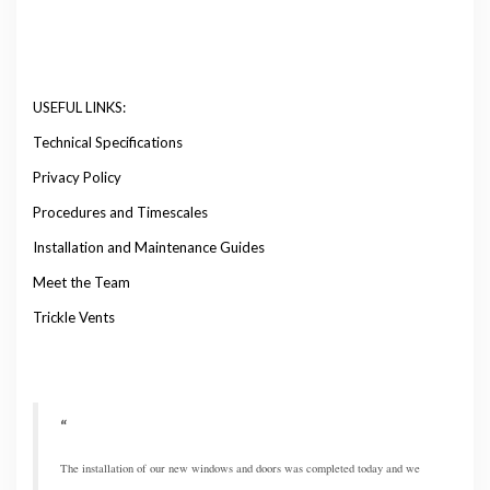
USEFUL LINKS:
Technical Specifications
Privacy Policy
Procedures and Timescales
Installation and Maintenance Guides
Meet the Team
Trickle Vents
The installation of our new windows and doors was completed today and we