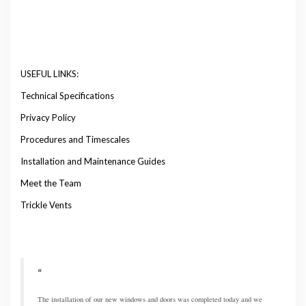
USEFUL LINKS:
Technical Specifications
Privacy Policy
Procedures and Timescales
Installation and Maintenance Guides
Meet the Team
Trickle Vents
The installation of our new windows and doors was completed today and we