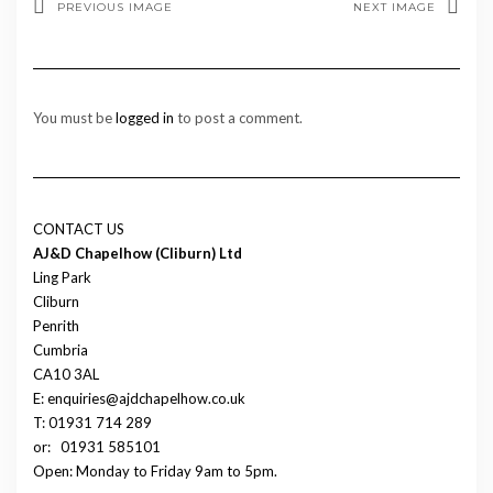
PREVIOUS IMAGE
NEXT IMAGE
You must be
logged in
to post a comment.
CONTACT US
AJ&D Chapelhow (Cliburn) Ltd
Ling Park
Cliburn
Penrith
Cumbria
CA10 3AL
E: enquiries@ajdchapelhow.co.uk
T: 01931 714 289
or:
01931 585101
Open: Monday to Friday 9am to 5pm.