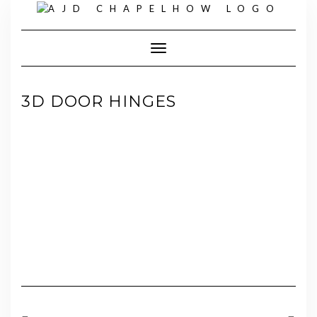
Skip
to
content
Toggle Navigation
3D DOOR HINGES