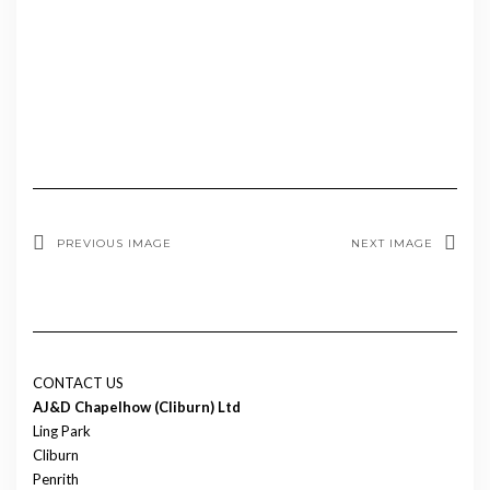
PREVIOUS IMAGE
NEXT IMAGE
CONTACT US
AJ&D Chapelhow (Cliburn) Ltd
Ling Park
Cliburn
Penrith