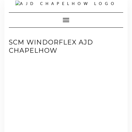
Skip
to
content
Toggle Navigation
SCM WINDORFLEX AJD
CHAPELHOW