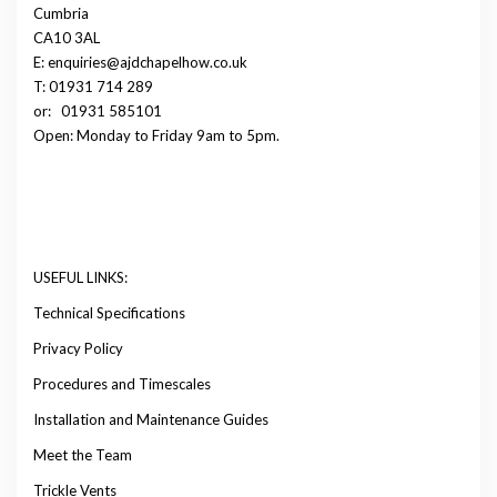
Cumbria
CA10 3AL
E: enquiries@ajdchapelhow.co.uk
T: 01931 714 289
or:
01931 585101
Open: Monday to Friday 9am to 5pm.
USEFUL LINKS:
Technical Specifications
Privacy Policy
Procedures and Timescales
Installation and Maintenance Guides
Meet the Team
Trickle Vents