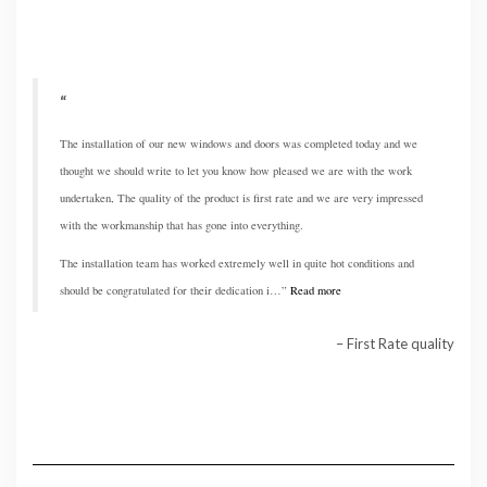
The installation of our new windows and doors was completed today and we
thought we should write to let you know how pleased we are with the work
undertaken, The quality of the product is first rate and we are very impressed
with the workmanship that has gone into everything.
The installation team has worked extremely well in quite hot conditions and
should be congratulated for their dedication i…
Read more
First Rate quality