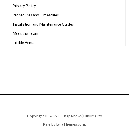
Privacy Policy
Procedures and Timescales
Installation and Maintenance Guides
Meet the Team
Trickle Vents
Copyright © AJ & D Chapelhow (Cliburn) Ltd
Kale
by LyraThemes.com.