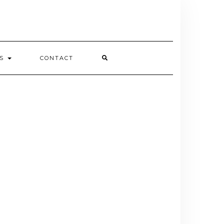
ES
CONTACT