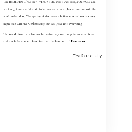
The installation of our new windows and doors was completed today and
we thought we should write to let you know how pleased we are with the
work undertaken, The quality of the product is first rate and we are very
impressed with the workmanship that has gone into everything.
The installation team has worked extremely well in quite hot conditions
and should be congratulated for their dedication i…
Read more
First Rate quality