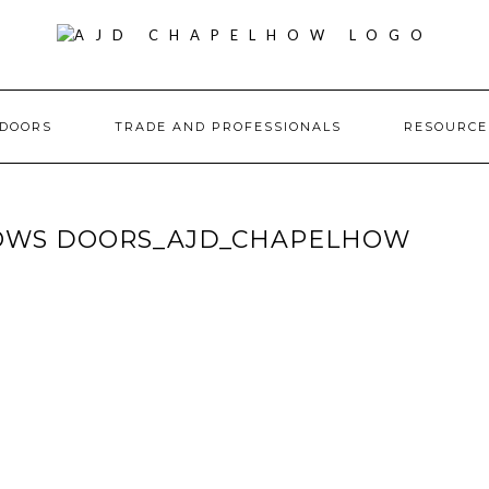
DOORS
TRADE AND PROFESSIONALS
RESOURC
OWS DOORS_AJD_CHAPELHOW