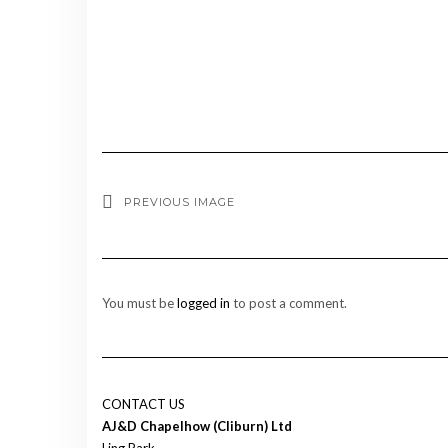
PREVIOUS IMAGE
You must be
logged in
to post a comment.
CONTACT US
AJ&D Chapelhow (Cliburn) Ltd
Ling Park