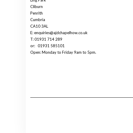
Cliburn
Penrith
Cumbria
CA10 3AL
E: enquiries@ajdchapelhow.co.uk
T: 01931 714 289
or:
01931 585101
Open: Monday to Friday 9am to 5pm.