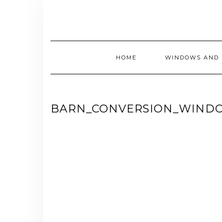
Skip
to
content
HOME
WINDOWS AND 
BARN_CONVERSION_WIND