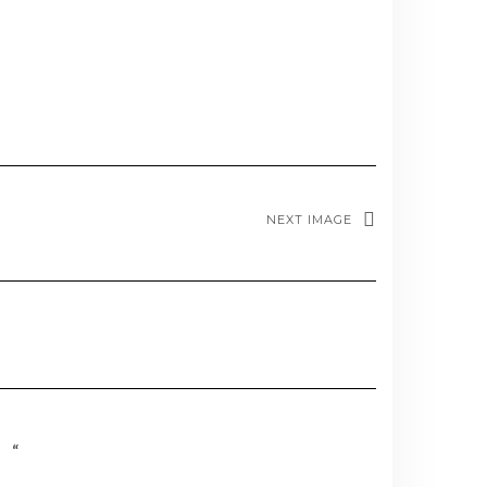
NEXT IMAGE