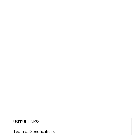
USEFUL LINKS:
Technical Specifications