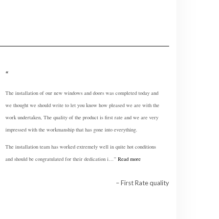
The installation of our new windows and doors was completed today and
we thought we should write to let you know how pleased we are with the
work undertaken, The quality of the product is first rate and we are very
impressed with the workmanship that has gone into everything.
The installation team has worked extremely well in quite hot conditions
and should be congratulated for their dedication i…
Read more
First Rate quality