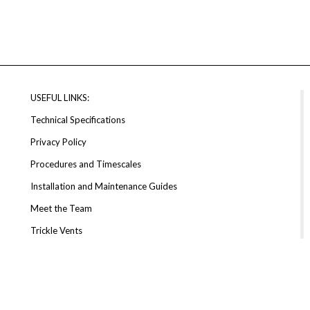
USEFUL LINKS:
Technical Specifications
Privacy Policy
Procedures and Timescales
Installation and Maintenance Guides
Meet the Team
Trickle Vents