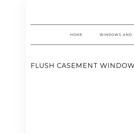
Skip
to
content
HOME
WINDOWS AND 
FLUSH CASEMENT WINDOW