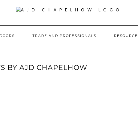
DOORS
TRADE AND PROFESSIONALS
RESOURC
S BY AJD CHAPELHOW