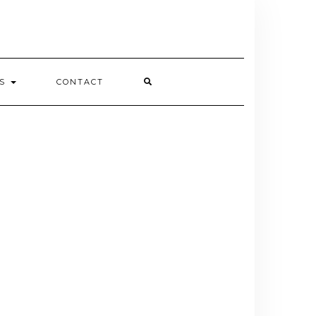
ES
CONTACT