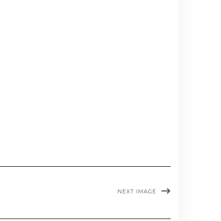
NEXT IMAGE