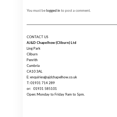
You must be
logged in
to post a comment.
CONTACT US
AJ&D Chapelhow (Cliburn) Ltd
Ling Park
Cliburn
Penrith
Cumbria
CA10 3AL
E: enquiries@ajdchapelhow.co.uk
T: 01931 714 289
or:
01931 585101
Open: Monday to Friday 9am to 5pm.