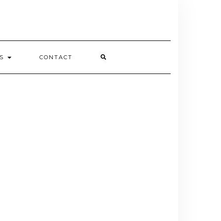
ES
CONTACT