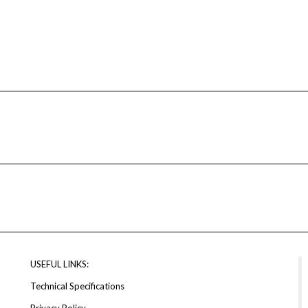
USEFUL LINKS:
Technical Specifications
Privacy Policy