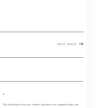
NEXT IMAGE
The installation of our new windows and doors was completed today and