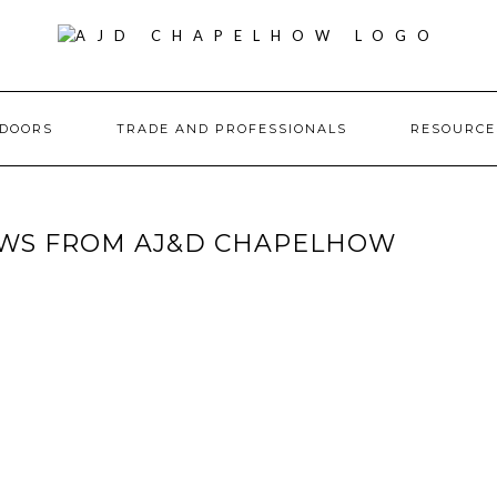
DOORS
TRADE AND PROFESSIONALS
RESOURC
WS FROM AJ&D CHAPELHOW