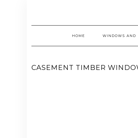
Skip
to
content
HOME
WINDOWS AND 
CASEMENT TIMBER WINDO