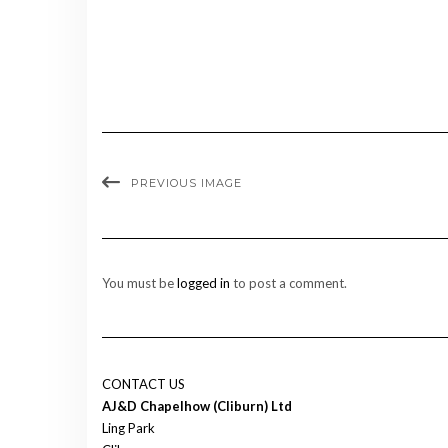
PREVIOUS IMAGE
You must be
logged in
to post a comment.
CONTACT US
AJ&D Chapelhow (Cliburn) Ltd
Ling Park