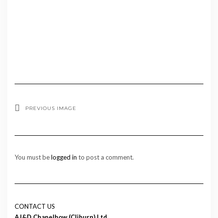
PREVIOUS IMAGE
You must be
logged in
to post a comment.
CONTACT US
AJ&D Chapelhow (Cliburn) Ltd