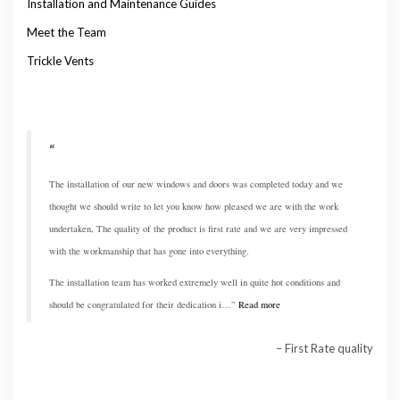
Installation and Maintenance Guides
Meet the Team
Trickle Vents
The installation of our new windows and doors was completed today and we
thought we should write to let you know how pleased we are with the work
undertaken, The quality of the product is first rate and we are very impressed
with the workmanship that has gone into everything.
The installation team has worked extremely well in quite hot conditions and
should be congratulated for their dedication i…
Read more
First Rate quality