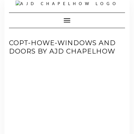
Skip
to
content
Toggle Navigation
COPT-HOWE-WINDOWS AND
DOORS BY AJD CHAPELHOW