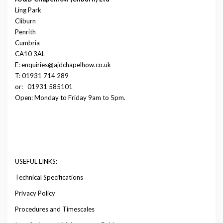
Ling Park
Cliburn
Penrith
Cumbria
CA10 3AL
E: enquiries@ajdchapelhow.co.uk
T: 01931 714 289
or:
01931 585101
Open: Monday to Friday 9am to 5pm.
USEFUL LINKS:
Technical Specifications
Privacy Policy
Procedures and Timescales