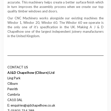
accurate. This machinery helps create a better surface finish which
in turn improves the assembly process when we create our top
quality timber windows and doors.
Our CNC Machinery works alongside our existing machines the
Windor 1, Windor 20, Windor 60. The Windor 60 we operate is
the only one of it’s specification in the UK. Making A J & D
Chapelhow one of the largest independent joinery manufacturers
in the United Kingdom.
CONTACT US
AJ&D Chapelhow (Cliburn) Ltd
Ling Park
Cliburn
Penrith
Cumbria
CA10 3AL
E: enquiries@ajdchapelhow.co.uk
T: 01931 714 289