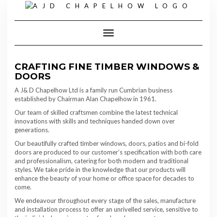
Skip
to
content
Toggle Navigation
CRAFTING FINE TIMBER WINDOWS &
DOORS
A J& D Chapelhow Ltd is a family run Cumbrian business
established by Chairman Alan Chapelhow in 1961.
Our team of skilled craftsmen combine the latest technical
innovations with skills and techniques handed down over
generations.
Our beautifully crafted timber windows, doors, patios and bi-fold
doors are produced to our customer’s specification with both care
and professionalism, catering for both modern and traditional
styles. We take pride in the knowledge that our products will
enhance the beauty of your home or office space for decades to
come.
We endeavour throughout every stage of the sales, manufacture
and installation process to offer an unrivelled service, sensitive to