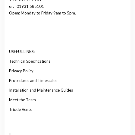
or:
01931 585101
Open: Monday to Friday 9am to 5pm.
USEFUL LINKS:
Technical Specifications
Privacy Policy
Procedures and Timescales
Installation and Maintenance Guides
Meet the Team
Trickle Vents