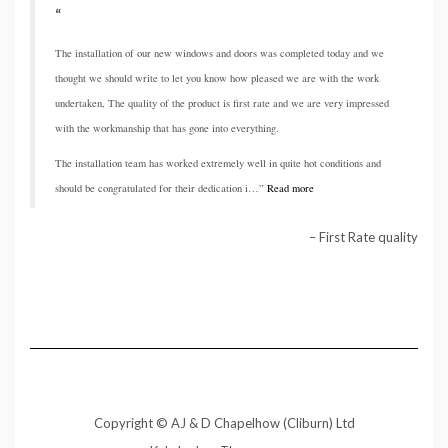
The installation of our new windows and doors was completed today and we
thought we should write to let you know how pleased we are with the work
undertaken, The quality of the product is first rate and we are very impressed
with the workmanship that has gone into everything.
The installation team has worked extremely well in quite hot conditions and
should be congratulated for their dedication i…
Read more
First Rate quality
Copyright © AJ & D Chapelhow (Cliburn) Ltd