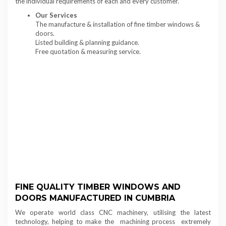
the individual requirements of each and every customer.
Our Services
The manufacture & installation of fine timber windows &
doors.
Listed building & planning guidance.
Free quotation & measuring service.
FINE QUALITY TIMBER WINDOWS AND
DOORS MANUFACTURED IN CUMBRIA
We operate world class CNC machinery, utilising the latest
technology, helping to make the machining process extremely