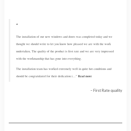
The installation of our new windows and doors was completed today and we
thought we should write to let you know how pleased we are with the work
undertaken, The quality of the product is first rate and we are very impressed
with the workmanship that has gone into everything.
The installation team has worked extremely well in quite hot conditions and
should be congratulated for their dedication i…
Read more
First Rate quality