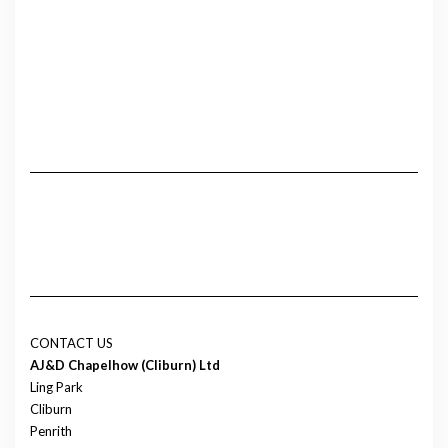
CONTACT US
AJ&D Chapelhow (Cliburn) Ltd
Ling Park
Cliburn
Penrith