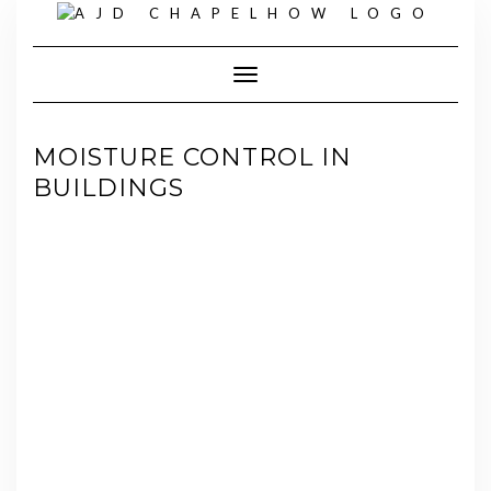
Skip
to
content
Toggle Navigation
MOISTURE CONTROL IN
BUILDINGS