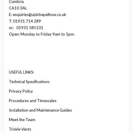
Cumbria
CA10 3AL
E: enquiries@ajdchapelhow.co.uk
T: 01931 714 289
or:
01931 585101
Open: Monday to Friday 9am to 5pm.
USEFUL LINKS:
Technical Specifications
Privacy Policy
Procedures and Timescales
Installation and Maintenance Guides
Meet the Team
Trickle Vents