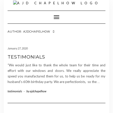
Skip
to
content
Toggle Navigation
AUTHOR:
AJDCHAPELHOW
January 27, 2020
TESTIMONIALS
“We would just like to thank the whole team for their time and
effort with our windows and doors. We really appreciate the
speed you manufactured them for us, to help us be ready for my
husband’s 60th birthday party. We are perfectionists, so the
…
testimonials
-
by
ajdchapelhow