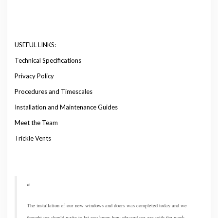
USEFUL LINKS:
Technical Specifications
Privacy Policy
Procedures and Timescales
Installation and Maintenance Guides
Meet the Team
Trickle Vents
The installation of our new windows and doors was completed today and we
thought we should write to let you know how pleased we are with the work