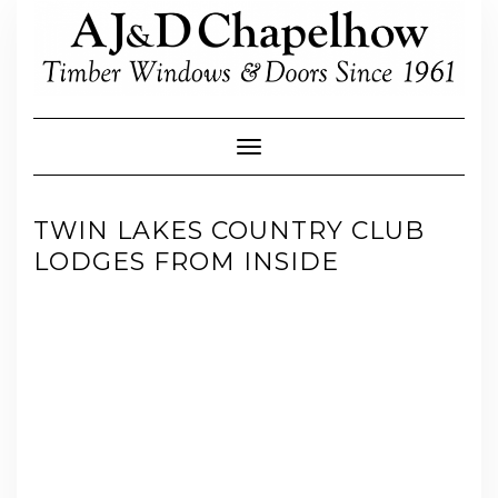
Skip
to
content
Toggle Navigation
TWIN LAKES COUNTRY CLUB
LODGES FROM INSIDE