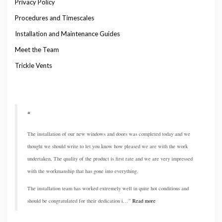
Privacy Policy
Procedures and Timescales
Installation and Maintenance Guides
Meet the Team
Trickle Vents
The installation of our new windows and doors was completed today and we
thought we should write to let you know how pleased we are with the work
undertaken, The quality of the product is first rate and we are very impressed
with the workmanship that has gone into everything.
The installation team has worked extremely well in quite hot conditions and
should be congratulated for their dedication i…
Read more