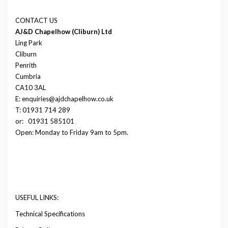
CONTACT US
AJ&D Chapelhow (Cliburn) Ltd
Ling Park
Cliburn
Penrith
Cumbria
CA10 3AL
E: enquiries@ajdchapelhow.co.uk
T: 01931 714 289
or:
01931 585101
Open: Monday to Friday 9am to 5pm.
USEFUL LINKS:
Technical Specifications