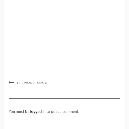
PREVIOUS IMAGE
You must be
logged in
to post a comment.