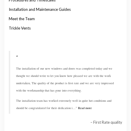
Installation and Maintenance Guides
Meet the Team
Trickle Vents
The installation of our new windows and doors was completed today and we
thought we should write to let you know how pleased we are with the work
undertaken, The quality of the product is first rate and we are very impressed
with the workmanship that has gone into everything.
The installation team has worked extremely well in quite hot conditions and
should be congratulated for their dedication i…
Read more
First Rate quality