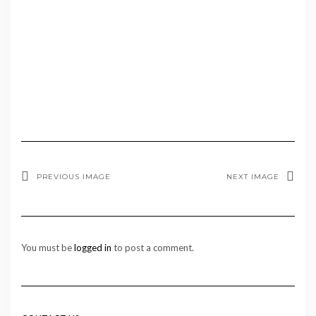
PREVIOUS IMAGE
NEXT IMAGE
You must be
logged in
to post a comment.