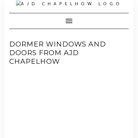
Skip
to
content
Toggle Navigation
DORMER WINDOWS AND
DOORS FROM AJD
CHAPELHOW