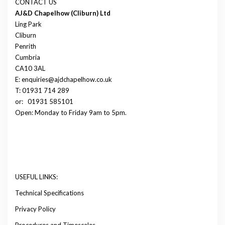
CONTACT US
AJ&D Chapelhow (Cliburn) Ltd
Ling Park
Cliburn
Penrith
Cumbria
CA10 3AL
E: enquiries@ajdchapelhow.co.uk
T: 01931 714 289
or:
01931 585101
Open: Monday to Friday 9am to 5pm.
USEFUL LINKS:
Technical Specifications
Privacy Policy
Procedures and Timescales