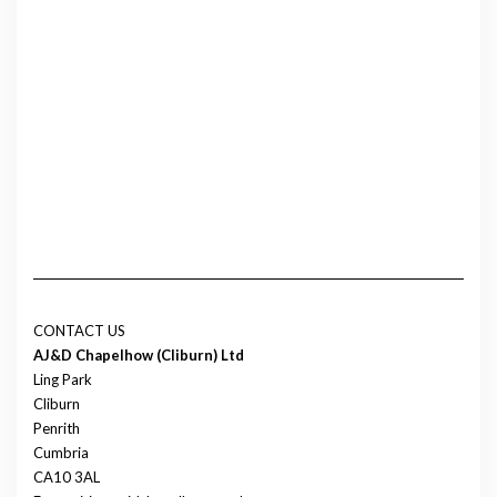
CONTACT US
AJ&D Chapelhow (Cliburn) Ltd
Ling Park
Cliburn
Penrith
Cumbria
CA10 3AL