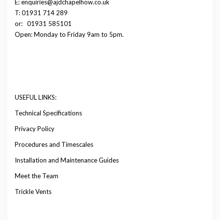
E: enquiries@ajdchapelhow.co.uk
T: 01931 714 289
or:
01931 585101
Open: Monday to Friday 9am to 5pm.
USEFUL LINKS:
Technical Specifications
Privacy Policy
Procedures and Timescales
Installation and Maintenance Guides
Meet the Team
Trickle Vents