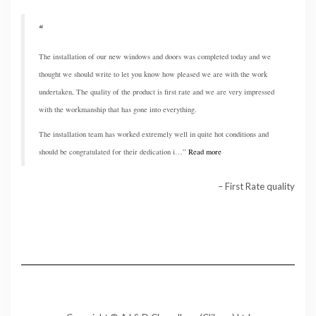
The installation of our new windows and doors was completed today and we
thought we should write to let you know how pleased we are with the work
undertaken, The quality of the product is first rate and we are very impressed
with the workmanship that has gone into everything.
The installation team has worked extremely well in quite hot conditions and
should be congratulated for their dedication i…
Read more
First Rate quality