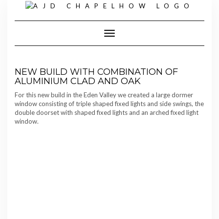
Skip
to
content
Toggle Navigation
NEW BUILD WITH COMBINATION OF
ALUMINIUM CLAD AND OAK
For this new build in the Eden Valley we created a large dormer
window consisting of triple shaped fixed lights and side swings, the
double doorset with shaped fixed lights and an arched fixed light
window.