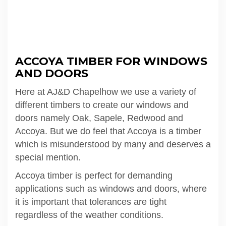
ACCOYA TIMBER FOR WINDOWS
AND DOORS
Here at AJ&D Chapelhow we use a variety of
different timbers to create our windows and
doors namely Oak, Sapele, Redwood and
Accoya. But we do feel that Accoya is a timber
which is misunderstood by many and deserves a
special mention.
Accoya timber is perfect for demanding
applications such as windows and doors, where
it is important that tolerances are tight
regardless of the weather conditions.