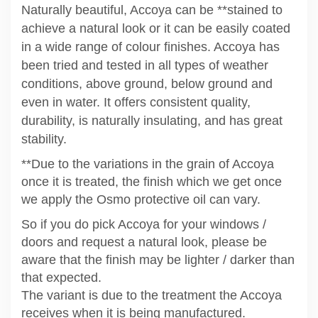
Naturally beautiful, Accoya can be **stained to
achieve a natural look or it can be easily coated
in a wide range of colour finishes. Accoya has
been tried and tested in all types of weather
conditions, above ground, below ground and
even in water. It offers consistent quality,
durability, is naturally insulating, and has great
stability.
**Due to the variations in the grain of Accoya
once it is treated, the finish which we get once
we apply the Osmo protective oil can vary.
So if you do pick Accoya for your windows /
doors and request a natural look, please be
aware that the finish may be lighter / darker than
that expected.
The variant is due to the treatment the Accoya
receives when it is being manufactured.