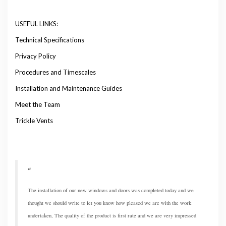
USEFUL LINKS:
Technical Specifications
Privacy Policy
Procedures and Timescales
Installation and Maintenance Guides
Meet the Team
Trickle Vents
The installation of our new windows and doors was completed today and we
thought we should write to let you know how pleased we are with the work
undertaken, The quality of the product is first rate and we are very impressed