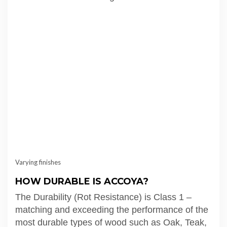
Varying finishes
HOW DURABLE IS ACCOYA?
The Durability (Rot Resistance) is Class 1 –
matching and exceeding the performance of the
most durable types of wood such as Oak, Teak,