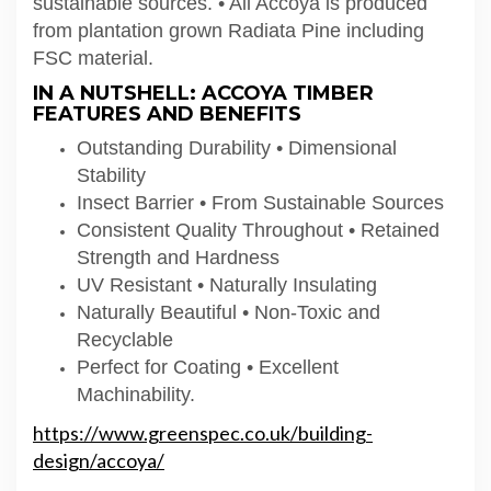
sustainable sources. • All Accoya is produced
from plantation grown Radiata Pine including
FSC material.
IN A NUTSHELL: ACCOYA TIMBER
FEATURES AND BENEFITS
Outstanding Durability • Dimensional
Stability
Insect Barrier • From Sustainable Sources
Consistent Quality Throughout • Retained
Strength and Hardness
UV Resistant • Naturally Insulating
Naturally Beautiful • Non-Toxic and
Recyclable
Perfect for Coating • Excellent
Machinability.
https://www.greenspec.co.uk/building-
design/accoya/