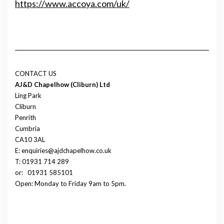
https://www.accoya.com/uk/
CONTACT US
AJ&D Chapelhow (Cliburn) Ltd
Ling Park
Cliburn
Penrith
Cumbria
CA10 3AL
E: enquiries@ajdchapelhow.co.uk
T: 01931 714 289
or:
01931 585101
Open: Monday to Friday 9am to 5pm.