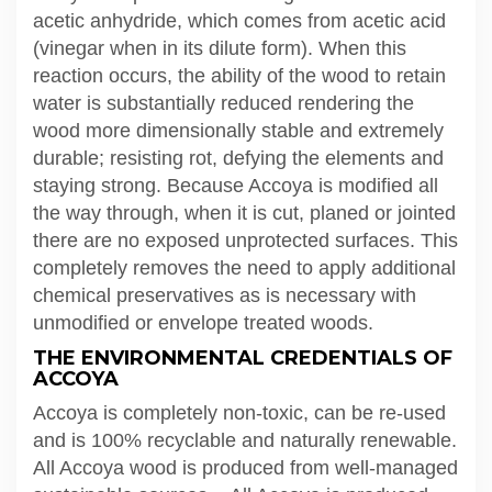
acetic anhydride, which comes from acetic acid
(vinegar when in its dilute form). When this
reaction occurs, the ability of the wood to retain
water is substantially reduced rendering the
wood more dimensionally stable and extremely
durable; resisting rot, defying the elements and
staying strong. Because Accoya is modified all
the way through, when it is cut, planed or jointed
there are no exposed unprotected surfaces. This
completely removes the need to apply additional
chemical preservatives as is necessary with
unmodified or envelope treated woods.
THE ENVIRONMENTAL CREDENTIALS OF
ACCOYA
Accoya is completely non-toxic, can be re-used
and is 100% recyclable and naturally renewable.
All Accoya wood is produced from well-managed