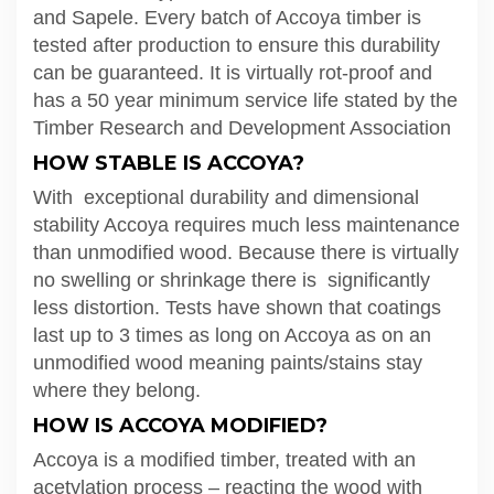
and Sapele. Every batch of Accoya timber is
tested after production to ensure this durability
can be guaranteed. It is virtually rot-proof and
has a 50 year minimum service life stated by the
Timber Research and Development Association
HOW STABLE IS ACCOYA?
With exceptional durability and dimensional
stability Accoya requires much less maintenance
than unmodified wood. Because there is virtually
no swelling or shrinkage there is significantly
less distortion. Tests have shown that coatings
last up to 3 times as long on Accoya as on an
unmodified wood meaning paints/stains stay
where they belong.
HOW IS ACCOYA MODIFIED?
Accoya is a modified timber, treated with an
acetylation process – reacting the wood with