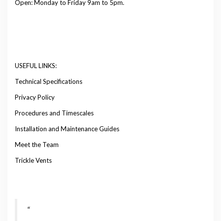
Open: Monday to Friday 9am to 5pm.
USEFUL LINKS:
Technical Specifications
Privacy Policy
Procedures and Timescales
Installation and Maintenance Guides
Meet the Team
Trickle Vents