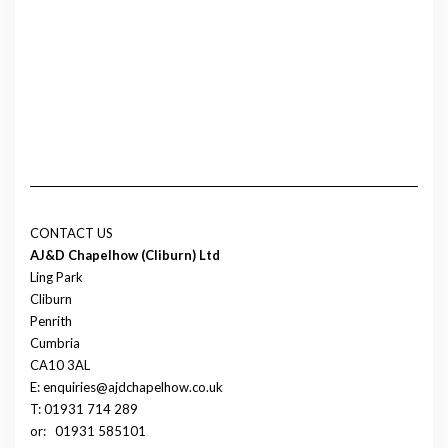
CONTACT US
AJ&D Chapelhow (Cliburn) Ltd
Ling Park
Cliburn
Penrith
Cumbria
CA10 3AL
E: enquiries@ajdchapelhow.co.uk
T: 01931 714 289
or:
01931 585101