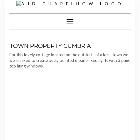
Skip
to
content
Toggle Navigation
TOWN PROPERTY CUMBRIA
For this lovely cottage located on the outskirts of a local town we
were asked to create putty pointed 6 pane fixed lights with 3 pane
top hung windows.